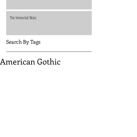
The Immortal Wars
Search By Tags
American Gothic
A quiet couple. An isolated farmhouse. A pair of 
desperate fugitives. Everything breaks under pressure...
Ned Luke