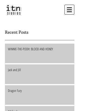
Recent Posts
WINNIE-THE-POOH: BLOOD AND HONEY
Jack and Jill
Dragon Fury