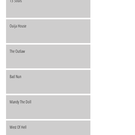
13 Souls
Ouija House
The Outlaw
Bad Nun
Mandy The Doll
West Of Hell