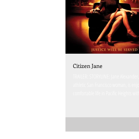
Citizen Jane
TRAILER: STORYLINE: Jane Alexander, 
athletic San Francisco woman, is enj
comfortable life in Pacific Heights wit