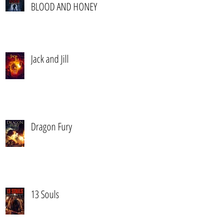
BLOOD AND HONEY
Jack and Jill
Dragon Fury
13 Souls