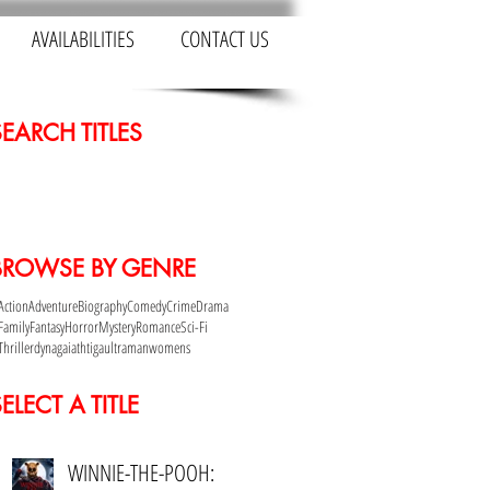
AVAILABILITIES
CONTACT US
SEARCH TITLES
BROWSE BY GENRE
Action
Adventure
Biography
Comedy
Crime
Drama
Family
Fantasy
Horror
Mystery
Romance
Sci-Fi
Thriller
dyna
gaia
th
tiga
ultraman
womens
ELECT A TITLE
WINNIE-THE-POOH: