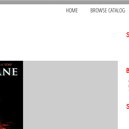
HOME
BROWSE CATALOG
S