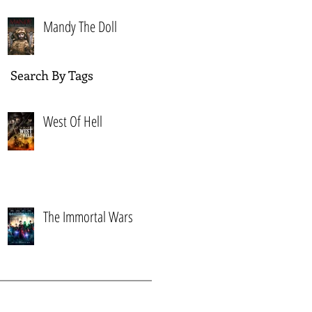
Mandy The Doll
Search By Tags
West Of Hell
The Immortal Wars