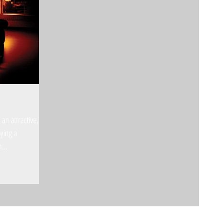
an attractive,
oying a
h...