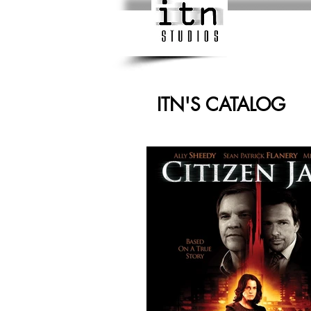
ITN'S CATALOG