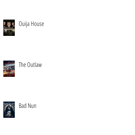
Ouija House
The Outlaw
Bad Nun