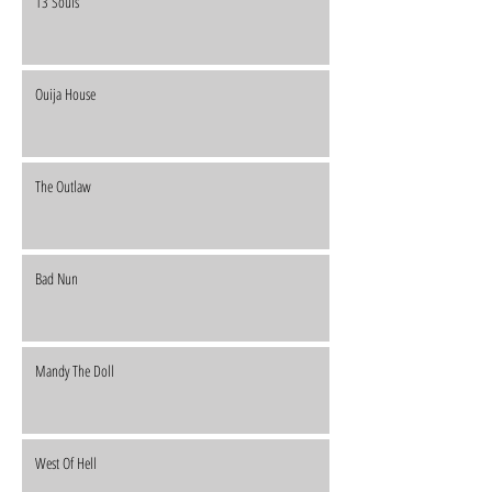
13 Souls
Ouija House
The Outlaw
Bad Nun
Mandy The Doll
West Of Hell