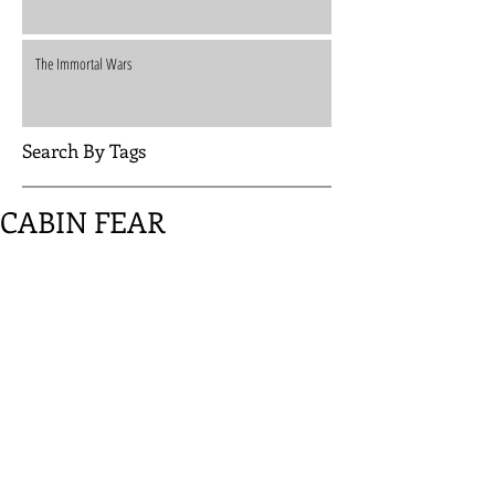
The Immortal Wars
Search By Tags
CABIN FEAR