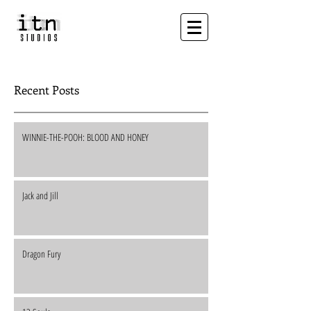
Recent Posts
WINNIE-THE-POOH: BLOOD AND HONEY
Jack and Jill
Dragon Fury