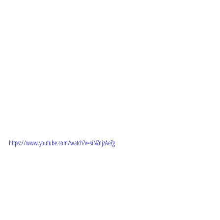
TRAILER:
https://www.youtube.com/watch?v=siNZnjzAeZg