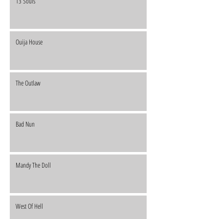
13 Souls
Ouija House
The Outlaw
Bad Nun
Mandy The Doll
West Of Hell