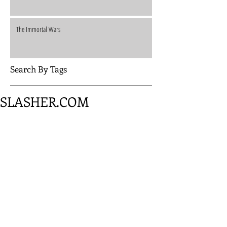
The Immortal Wars
Search By Tags
SLASHER.COM