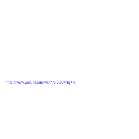
 TRAILER: 
https://www.youtube.com/watch?v=EEV6wrngK7s
STORYLINE: