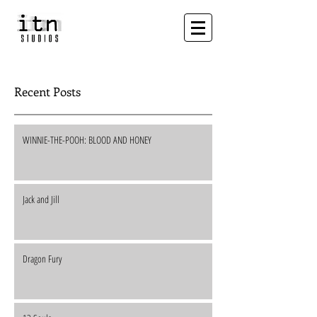
Recent Posts
WINNIE-THE-POOH: BLOOD AND HONEY
Jack and Jill
Dragon Fury