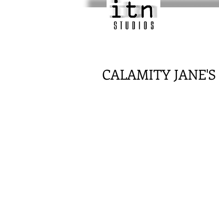
CALAMITY JANE'S