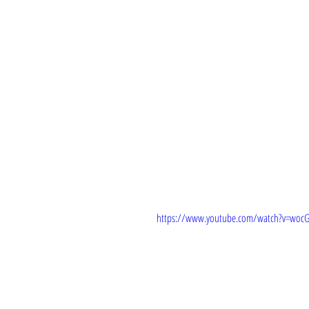
TRAILER: 
https://www.youtube.com/watch?v=wocG