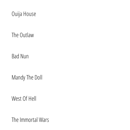
Ouija House
The Outlaw
Bad Nun
Mandy The Doll
West Of Hell
The Immortal Wars