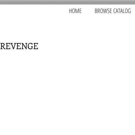
HOME
BROWSE CATALOG
 REVENGE