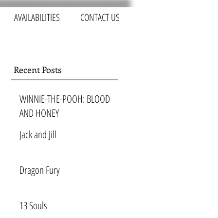
AVAILABILITIES
CONTACT US
Recent Posts
WINNIE-THE-POOH: BLOOD
AND HONEY
Jack and Jill
Dragon Fury
13 Souls