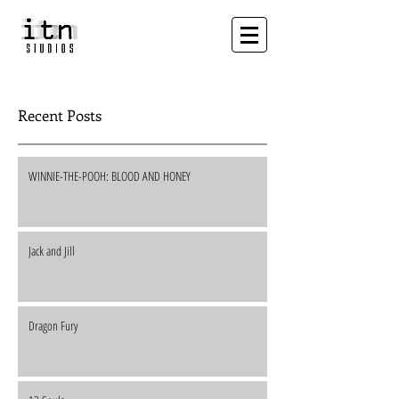
Recent Posts
WINNIE-THE-POOH: BLOOD AND HONEY
Jack and Jill
Dragon Fury