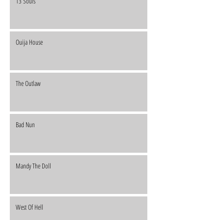
13 Souls
Ouija House
The Outlaw
Bad Nun
Mandy The Doll
West Of Hell