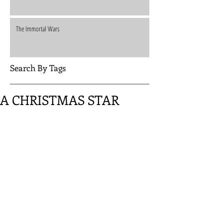
The Immortal Wars
Search By Tags
A CHRISTMAS STAR