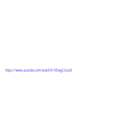
 TRAILER: 
https://www.youtube.com/watch?v=YZnwgLSxxo0
STORYLINE: 