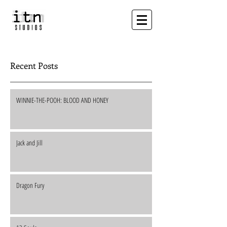
Recent Posts
WINNIE-THE-POOH: BLOOD AND HONEY
Jack and Jill
Dragon Fury