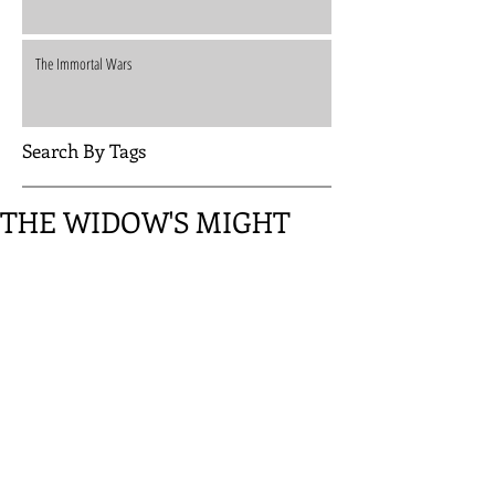
The Immortal Wars
Search By Tags
THE WIDOW'S MIGHT