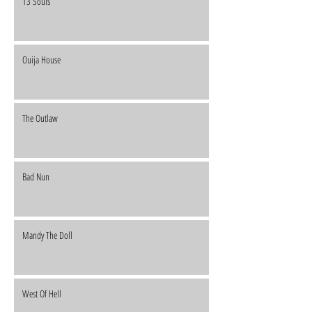
13 Souls
Ouija House
The Outlaw
Bad Nun
Mandy The Doll
West Of Hell