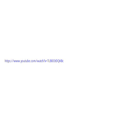
 TRAILER:  
https://www.youtube.com/watch?v=TLB0OtDQABc
 STORYLINE:  