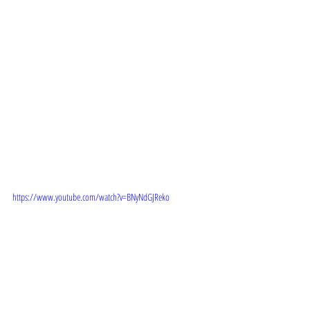
TRAILER: 
https://www.youtube.com/watch?v=BNyNdGJReko