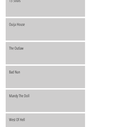
13 Souls
Ouija House
The Outlaw
Bad Nun
Mandy The Doll
West Of Hell