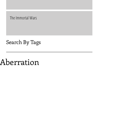
The Immortal Wars
Search By Tags
Aberration