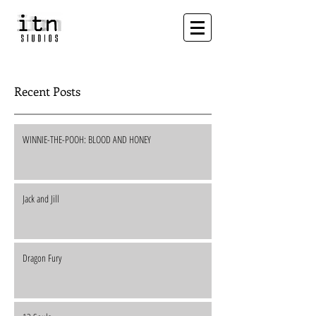
Recent Posts
WINNIE-THE-POOH: BLOOD AND HONEY
Jack and Jill
Dragon Fury