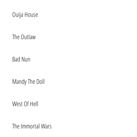
Ouija House
The Outlaw
Bad Nun
Mandy The Doll
West Of Hell
The Immortal Wars