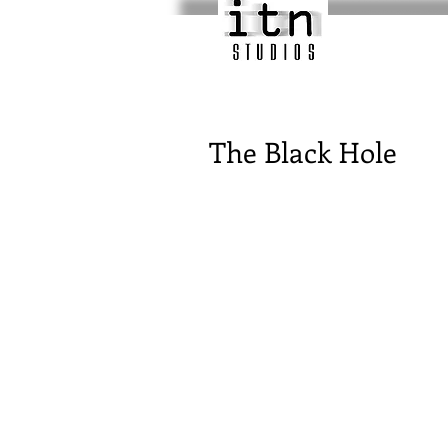
The Black Hole