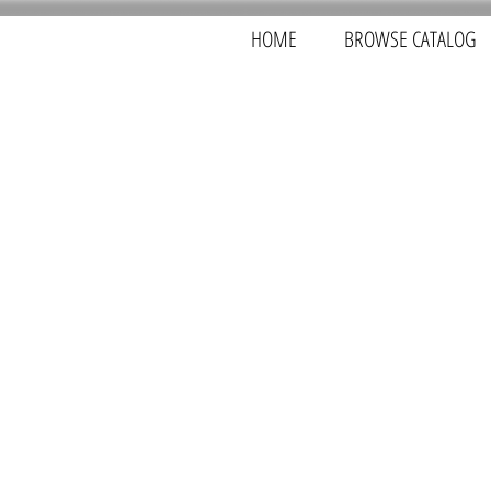
HOME
BROWSE CATALOG