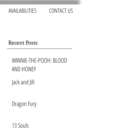
AVAILABILITIES
CONTACT US
Recent Posts
WINNIE-THE-POOH: BLOOD
AND HONEY
Jack and Jill
Dragon Fury
13 Souls