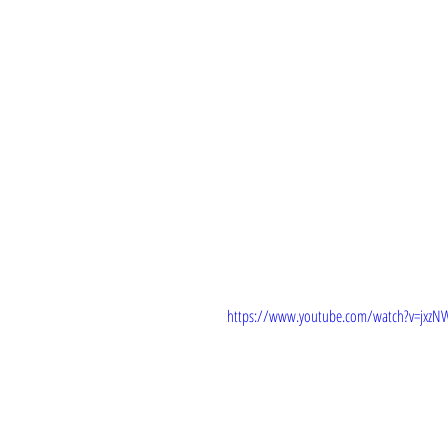
TRAILER: 
https://www.youtube.com/watch?v=jxzN