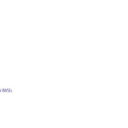
W-8W5Es