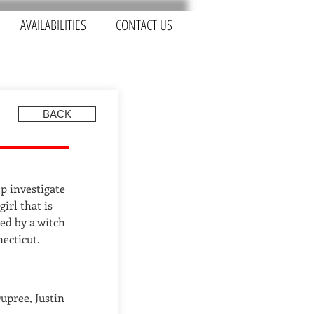
AVAILABILITIES
CONTACT US
BACK
p investigate
irl that is
ed by a witch
ecticut.
upree, Justin