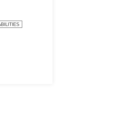
BILITIES