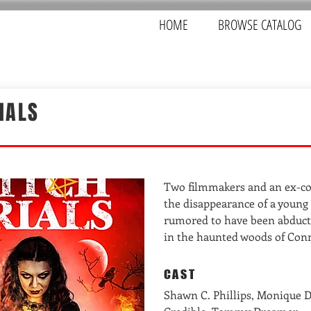
HOME
BROWSE CATALOG
IALS
Two filmmakers and an ex-co
the disappearance of a young g
rumored to have been abduct
in the haunted woods of Conn
CAST
Shawn C. Phillips, Monique D