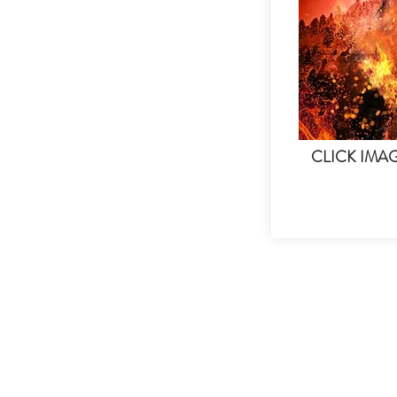
CLICK IMA