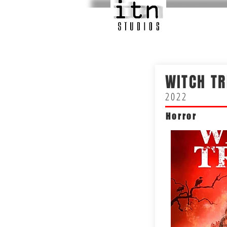
WITCH TR
2022
Horror