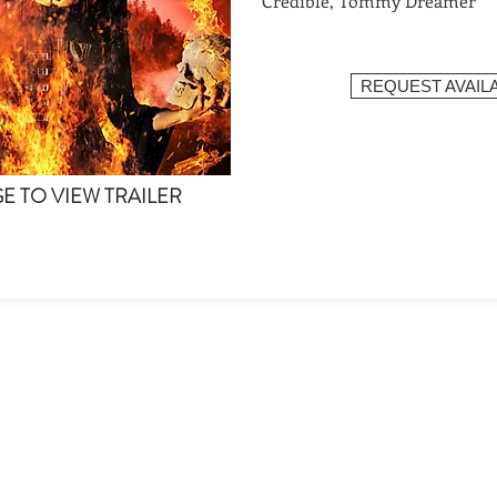
Credible, Tommy Dreamer
REQUEST AVAILA
GE TO VIEW TRAILER