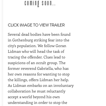
CLICK IMAGE TO VIEW TRAILER
Several dead bodies have been found
in Gothenburg striking fear into the
city's population. We follow Goran
Lidman who will head the task of
tracing the offender. Clues lead to
suspicions of an occult group. The
former reverend Gabriella, who has
her own reasons for wanting to stop
the killings, offers Lidman her help.
As Lidman embarks on an involuntary
collaboration he must reluctantly
accept a world beyond his own
understanding in order to stop the