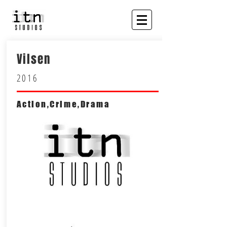
Vilsen
2016
Action,Crime,Drama