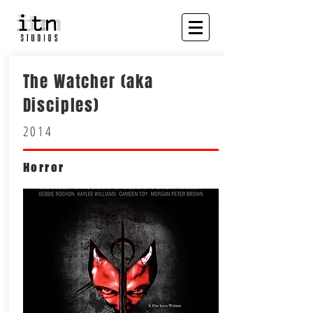
The Watcher (aka
Disciples)
2014
Horror