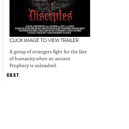
CLICK IMAGE TO VIEW TRAILER
A group of strangers fight for the fate
of humanity when an ancient
Prophecy is unleashed.
CAST
Tony Todd (Candyman), Bill Moseley
(The Devil's Rejects, Halloween),
Camden Toy (Angel, Buffy the Va
REQUEST AVAILABILITIES