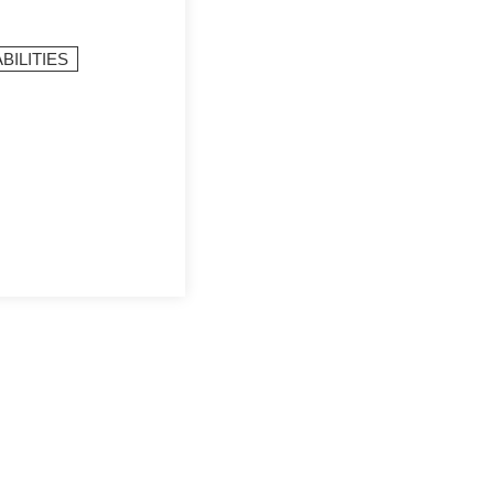
BILITIES