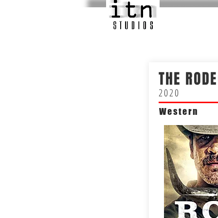
THE RODE
2020
Western