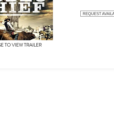
REQUEST AVAILA
GE TO VIEW TRAILER