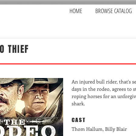
HOME
BROWSE CATALOG
O THIEF
An injured bull rider, that's s
days in the rodeo, agrees to s
roping horses for an unforgiv
shark.
CAST
Thom Hallum, Billy Blair