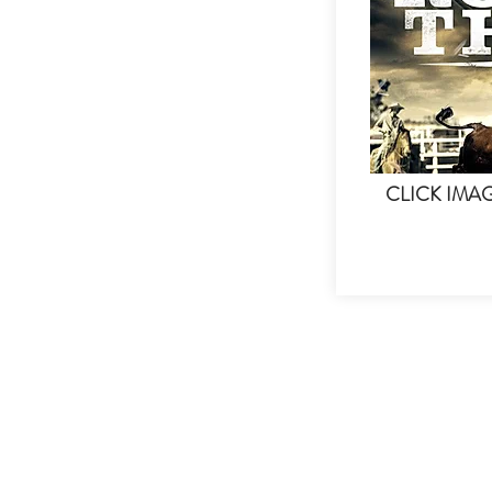
CLICK IMA