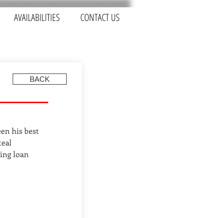
AVAILABILITIES
CONTACT US
BACK
een his best
teal
ing loan