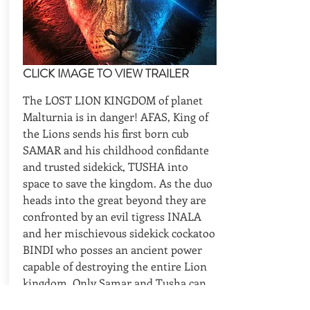
CLICK IMAGE TO VIEW TRAILER
The LOST LION KINGDOM of planet
Malturnia is in danger! AFAS, King of
the Lions sends his first born cub
SAMAR and his childhood confidante
and trusted sidekick, TUSHA into
space to save the kingdom. As the duo
heads into the great beyond they are
confronted by an evil tigress INALA
and her mischievous sidekick cockatoo
BINDI who posses an ancient power
capable of destroying the entire Lion
kingdom. Only Samar and Tusha can
stop Inala and save their home.