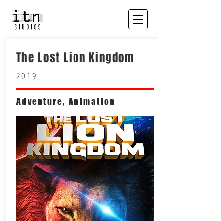
The Lost Lion Kingdom
2019
Adventure, Animation