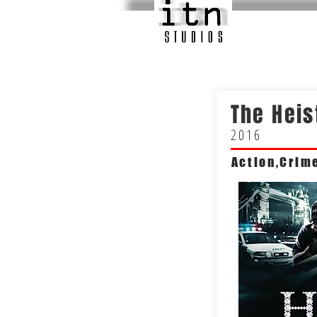
The Heis
2016
Action,Crim