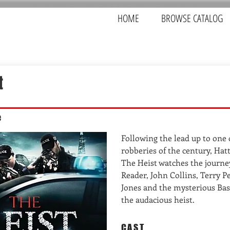
HOME
BROWSE CATALOG
t
e
Following the lead up to one 
robberies of the century, Ha
The Heist watches the journe
Reader, John Collins, Terry P
Jones and the mysterious Bas
the audacious heist.
CAST