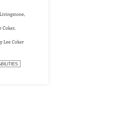
Livingstone,
e Coker,
ry Lee Coker
BILITIES