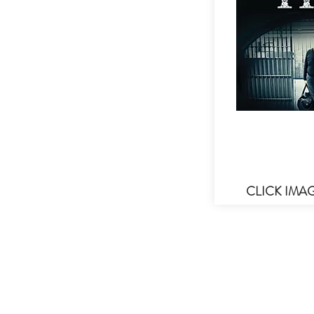
CLICK IMA