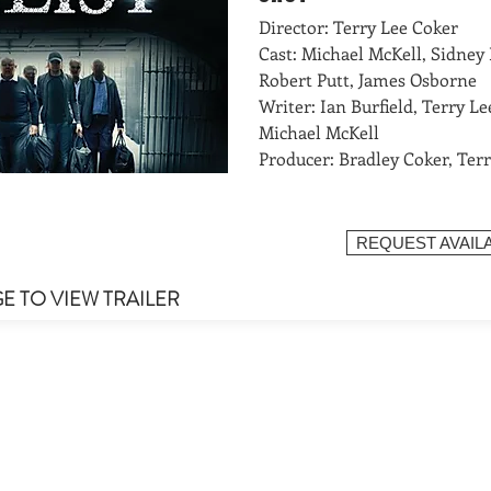
Director: Terry Lee Coker
Cast: Michael McKell, Sidney 
Robert Putt, James Osborne
Writer: Ian Burfield, Terry Le
Michael McKell
Producer: Bradley Coker, Ter
REQUEST AVAILA
GE TO VIEW TRAILER