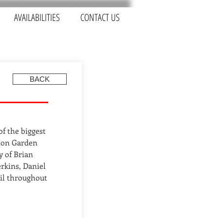
AVAILABILITIES
CONTACT US
BACK
of the biggest
tton Garden
y of Brian
erkins, Daniel
il throughout