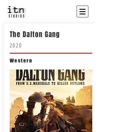
The Dalton Gang
2020
Western