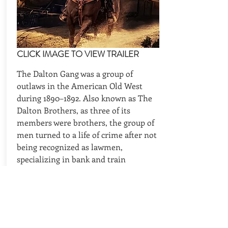
CLICK IMAGE TO VIEW TRAILER
The Dalton Gang was a group of
outlaws in the American Old West
during 1890–1892. Also known as The
Dalton Brothers, as three of its
members were brothers, the group of
men turned to a life of crime after not
being recognized as lawmen,
specializing in bank and train
robberies.
CAST