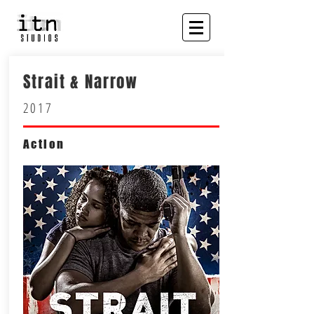
Strait & Narrow
2017
Action