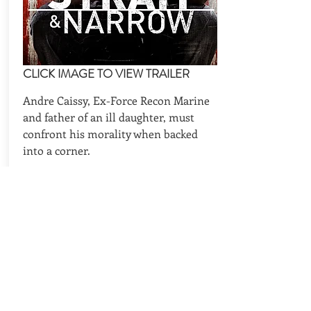
CLICK IMAGE TO VIEW TRAILER
Andre Caissy, Ex-Force Recon Marine
and father of an ill daughter, must
confront his morality when backed
into a corner.
CAST
REQUEST AVAILABILITIES
BACK