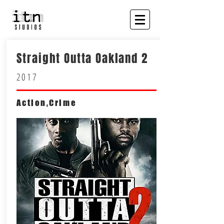
Straight Outta Oakland 2
2017
Action,Crime