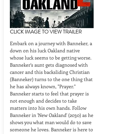
CLICK IMAGE TO VIEW TRAILER
Embark on a journey with Banneker, a
down on his luck Oakland native
whose luck seems to be getting worse.
Banneker's aunt gets diagnosed with
cancer and this backsliding Christian
(Banneker) turns to the one thing that
he has always known, "Prayer."
Banneker starts to feel that prayer is
not enough and decides to take
matters into his own hands. Follow
Banneker in 'New Oakland' (2030) as he
shows you what man would do to save
someone he loves. Banneker is here to