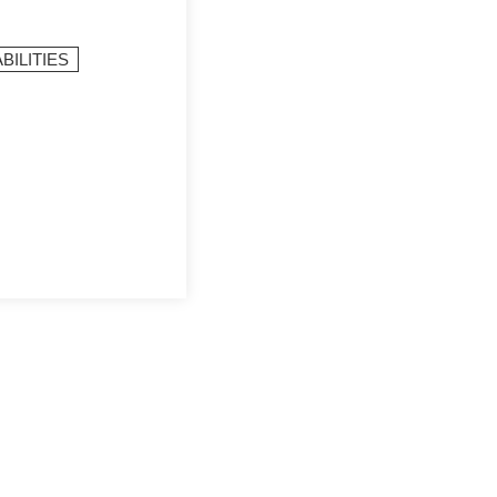
BILITIES