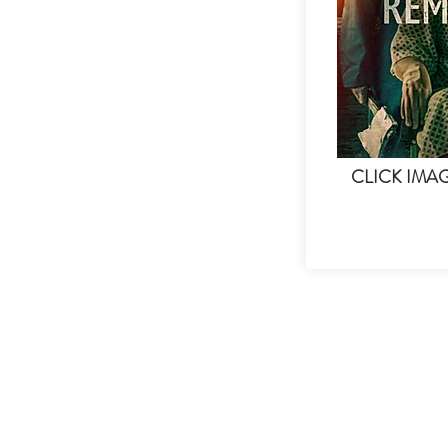
CLICK IMA