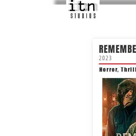
REMEMBE
2023
Horror, Thril