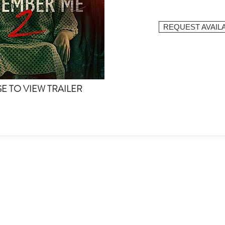
REQUEST AVAILA
GE TO VIEW TRAILER