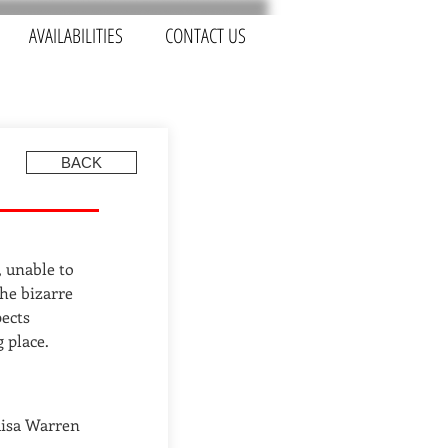
AVAILABILITIES
CONTACT US
BACK
, unable to
he bizarre
ects
 place.
uisa Warren