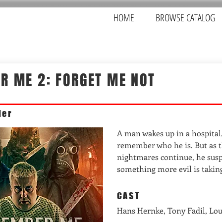
HOME
BROWSE CATALOG
R ME 2: FORGET ME NOT
ler
A man wakes up in a hospital
remember who he is. But as t
nightmares continue, he susp
something more evil is taking
CAST
Hans Hernke, Tony Fadil, Lo