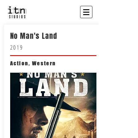
No Man's Land
2019
Action, Western