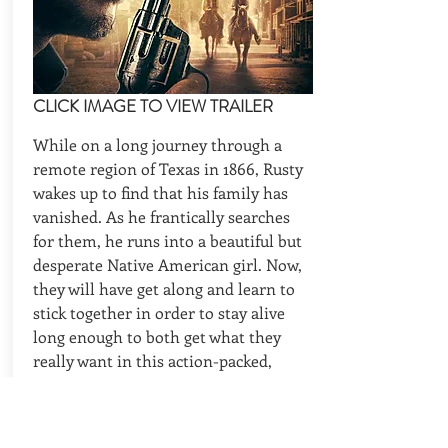
CLICK IMAGE TO VIEW TRAILER
While on a long journey through a
remote region of Texas in 1866, Rusty
wakes up to find that his family has
vanished. As he frantically searches
for them, he runs into a beautiful but
desperate Native American girl. Now,
they will have get along and learn to
stick together in order to stay alive
long enough to both get what they
really want in this action-packed,
traditional Western tale.
CAST