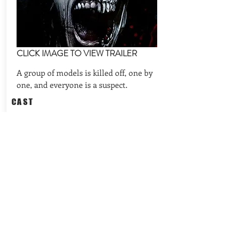
CLICK IMAGE TO VIEW TRAILER
A group of models is killed off, one by
one, and everyone is a suspect.
CAST
Sarah Alexandra Marks, Danielle
Scott, Barbara Dabson
REQUEST AVAILABILITIES
BACK