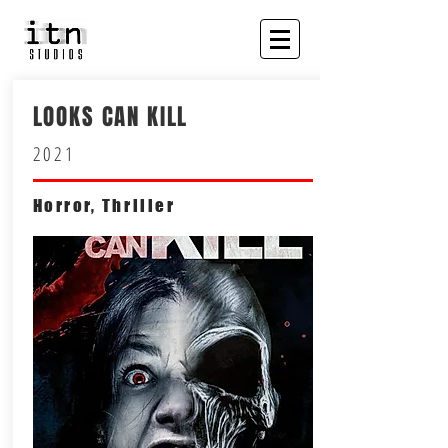
LOOKS CAN KILL
2021
Horror, Thriller