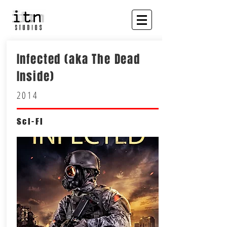
Infected (aka The Dead
Inside)
2014
Sci-Fi