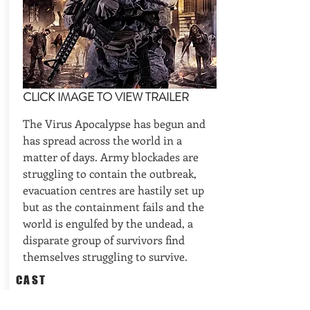
CLICK IMAGE TO VIEW TRAILER
The Virus Apocalypse has begun and
has spread across the world in a
matter of days. Army blockades are
struggling to contain the outbreak,
evacuation centres are hastily set up
but as the containment fails and the
world is engulfed by the undead, a
disparate group of survivors find
themselves struggling to survive.
CAST
Drafts off Dimension