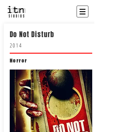
Do Not Disturb
2014
Horror