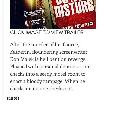
CLICK IMAGE TO VIEW TRAILER
After the murder of his fiancee,
Katherin, floundering screenwriter
Don Malek is hell bent on revenge.
Plagued with personal demons, Don
checks into a seedy motel room to
enact a bloody rampage. When he
checks in, no one checks out.
CAST
Stephen Geoffreys (Fright Night, 976-
Evil, Mr. Hush), Tiffany Shepis
(Abominable, Night of the Demon