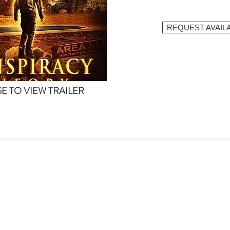
REQUEST AVAILA
GE TO VIEW TRAILER