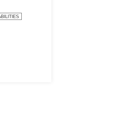
BILITIES