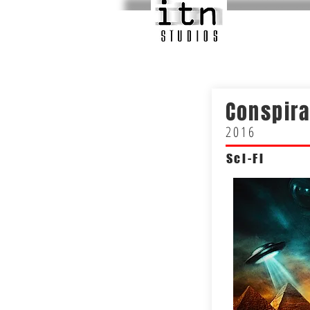
Conspir
2016
Sci-Fi