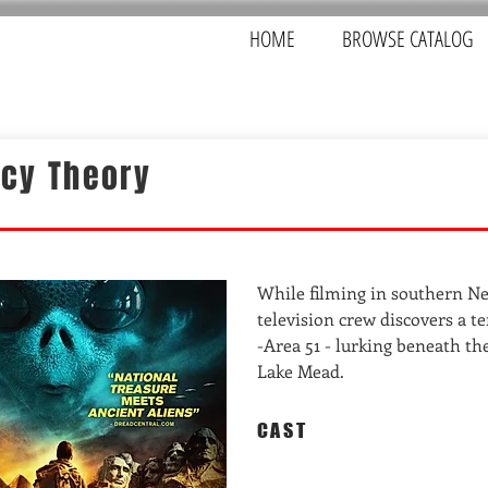
HOME
BROWSE CATALOG
acy Theory
While filming in southern Ne
television crew discovers a te
-Area 51 - lurking beneath th
Lake Mead.
CAST