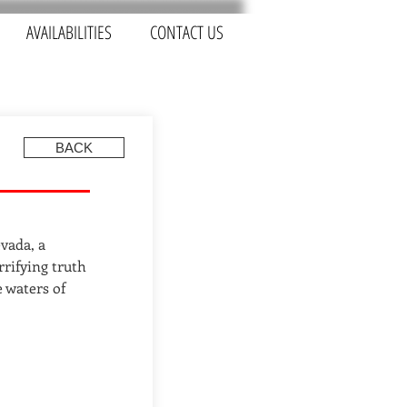
AVAILABILITIES
CONTACT US
BACK
vada, a
rrifying truth
e waters of