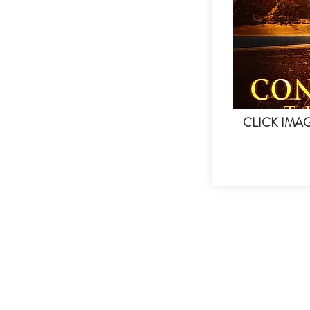
CLICK IMA