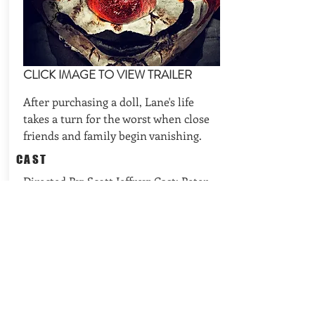
CLICK IMAGE TO VIEW TRAILER
After purchasing a doll, Lane's life
takes a turn for the worst when close
friends and family begin vanishing.
CAST
Directed By: Scott Jeffrey; Cast: Peter
Cosgrove, Sarah T. Cohen, Jon-Scott
Clark
REQUEST AVAILABILITIES
BACK