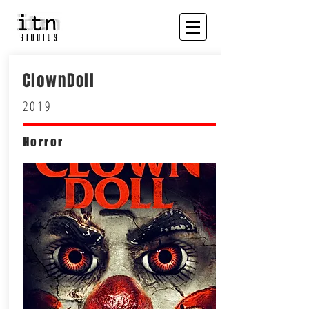
ClownDoll
2019
Horror