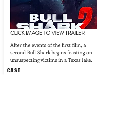
CLICK IMAGE TO VIEW TRAILER
After the events of the first film, a
second Bull Shark begins feasting on
unsuspecting victims in a Texas lake.
CAST
Billy Blair, Chad Ridgely, Tom
Zembrod
REQUEST AVAILABILITIES
BACK