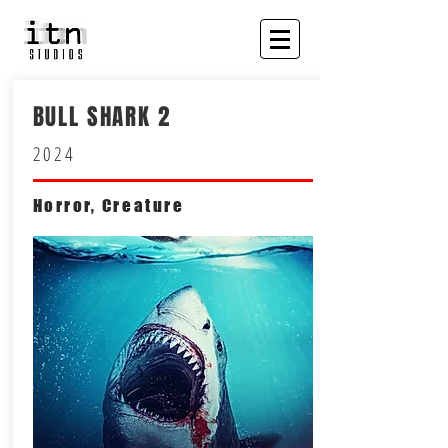
BULL SHARK 2
2024
Horror, Creature