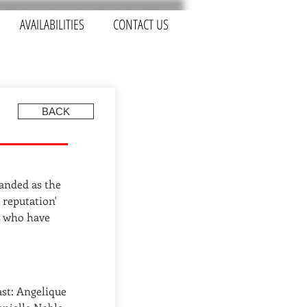
AVAILABILITIES
CONTACT US
BACK
randed as the
 reputation'
s who have
ast: Angelique