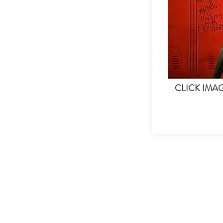
CLICK IMA