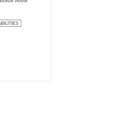
anielle Noble
BILITIES