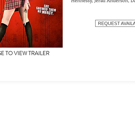
Hennessy, Jerad Anderson, D
REQUEST AVAILA
GE TO VIEW TRAILER