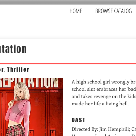
HOME
BROWSE CATALOG
tation
r, Thriller
A high school girl wrongly b
school slut embraces her 'bad
and takes revenge on the kid
made her life a living hell.
CAST
Directed By: Jim Hemphill; C