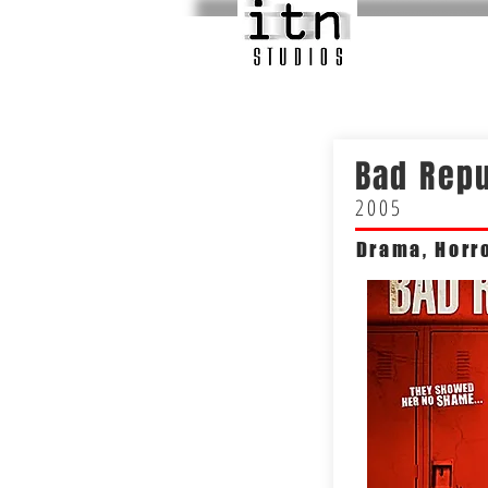
Bad Repu
2005
Drama, Horro