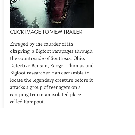
CLICK IMAGE TO VIEW TRAILER
Enraged by the murder of it's
offspring, a Bigfoot rampages through
the countryside of Southeast Ohio.
Detective Benson, Ranger Thomas and
Bigfoot researcher Hank scramble to
locate the legendary creature before it
attacks a group of teenagers on a
camping trip in an isolated place
called Kampout.
CAST
Director, Writer: Glenn Martin
Cast: Zach Galligan, Clint Howard,