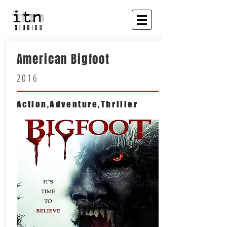
American Bigfoot
2016
Action,Adventure,Thriller