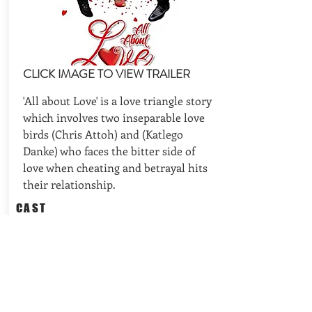
CLICK IMAGE TO VIEW TRAILER
'All about Love' is a love triangle story
which involves two inseparable love
birds (Chris Attoh) and (Katlego
Danke) who faces the bitter side of
love when cheating and betrayal hits
their relationship.
CAST
Directed by: Elvis Chuks; Cast: Chris
Attoh, Katlego Danke, Nomzamo
Mbatha
REQUEST AVAILABILITIES