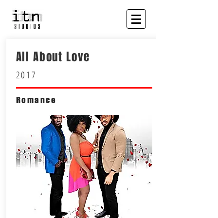
All About Love
2017
Romance